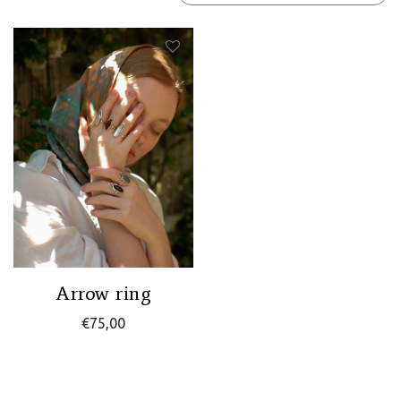
Arrow ring
€
75,00