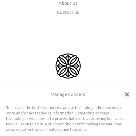
About Us
Contact us
Manage Consent
To provide the best experiences, we use technologies like cookies to
store and/or access device information. Consenting to these
technologies will allow us to process data such as browsing behavior or
unique IDs on this site. Not consenting or withdrawing consent, may
adversely affect certain features and functions.
Useful Information