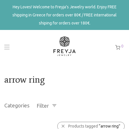
Hey Loves! Welcome to Freyja's Jewelry world. Enjoy FREE
shipping in Greece for orders over 80€ / FREE international
shiping for orders over 180€.
0
arrow ring
Categories
Filter
Products tagged
“arrow ring”