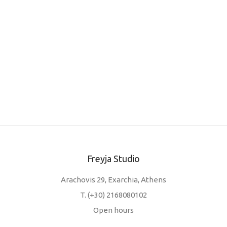
✕
Freyja Studio
Arachovis 29, Exarchia, Athens
T.
(+30) 2168080102
Open hours