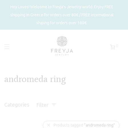
Hey Loves! Welcome to Freyja's Jewelry world. Enjoy FREE
shipping in Greece for orders over 80€ / FREE international
shiping for orders over 180€.
0
andromeda ring
Categories
Filter
Products tagged
“andromeda ring”