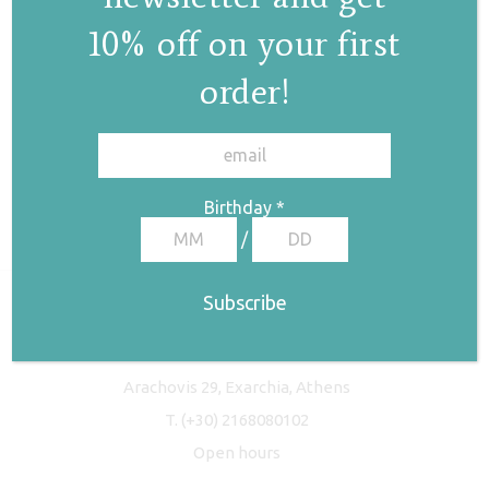
10% off on your first
order!
✕
Birthday
*
/
Freyja Studio
Arachovis 29, Exarchia, Athens
T.
(+30) 2168080102
Open hours