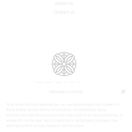
About Us
Contact us
Manage Consent
To provide the best experiences, we use technologies like cookies to
store and/or access device information. Consenting to these
technologies will allow us to process data such as browsing behavior or
unique IDs on this site. Not consenting or withdrawing consent, may
adversely affect certain features and functions.
Useful Information