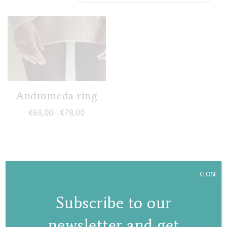
Andromeda ring
Price range: €68,00 through €78,00
€
68,00
€
78,00
–
CLOSE
Subscribe to our
newsletter and get