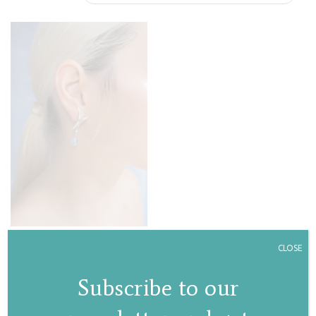
Lily stud earrings
CLOSE
€
95,00
Subscribe to our