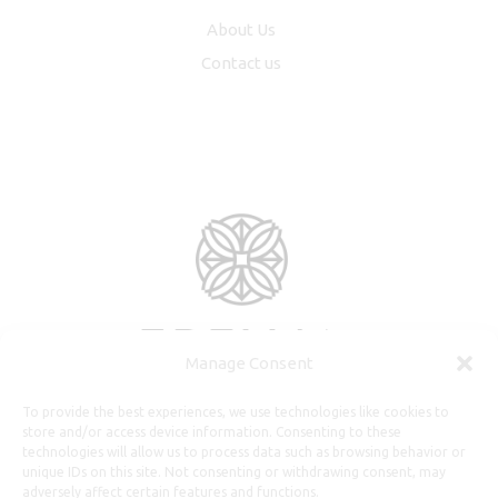
About Us
Contact us
Manage Consent
To provide the best experiences, we use technologies like cookies to
store and/or access device information. Consenting to these
technologies will allow us to process data such as browsing behavior or
unique IDs on this site. Not consenting or withdrawing consent, may
adversely affect certain features and functions.