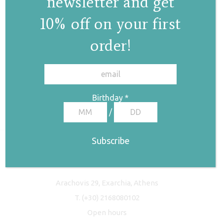
newsletter and get
10% off on your first
order!
✕
Birthday
*
/
Freyja Studio
Arachovis 29, Exarchia, Athens
T.
(+30) 2168080102
Open hours