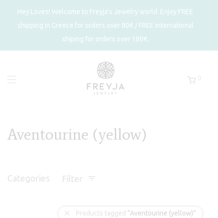
Hey Loves! Welcome to Freyja's Jewelry world. Enjoy FREE
shipping in Greece for orders over 80€ / FREE international
shiping for orders over 180€.
0
Aventourine (yellow)
Categories
Filter
Products tagged
“Aventourine (yellow)”