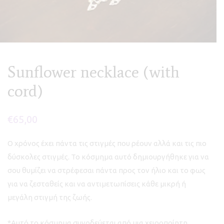
Sunflower necklace (with
cord)
€
65,00
Ο χρόνος έχει πάντα τις στιγμές που ρέουν αλλά και τις πιο
δύσκολες στιγμές. Το κόσμημα αυτό δημιουργήθηκε για να
σου θυμίζει να στρέφεσαι πάντα προς τον ήλιο και το φως
για να ζεσταθείς και να αντιμετωπίσεις κάθε μικρή ή
μεγάλη στιγμή της ζωής.
*Αυτό το κόσμημα συνοδεύεται από μια χειροποίητη