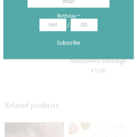
Stem I necklace
Birthday
*
€
85,00
/
Sunflower earrings
€
75,00
Related products