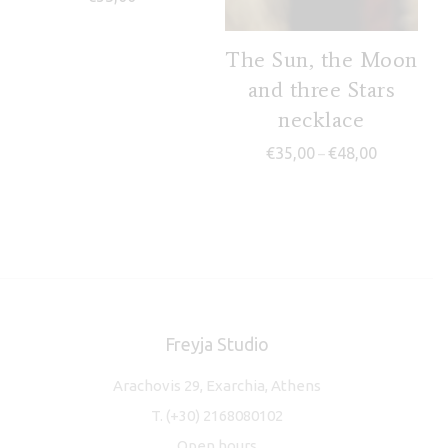
The Sun, the Moon
and three Stars
necklace
Price range
€
35,00
€
48,00
–
Freyja Studio
Arachovis 29, Exarchia, Athens
T.
(+30) 2168080102
Open hours