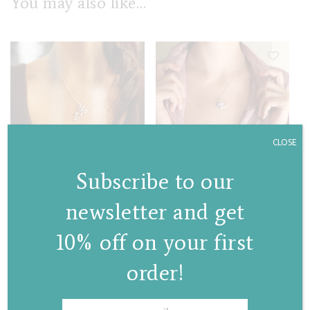
You may also like…
CLOSE
Sunflower necklace
Stem II necklace
(with chain)
€
95,00
Subscribe to our
€
85,00
newsletter and get
10% off on your first
order!
✕