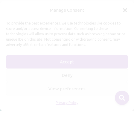
Useful Information
Manage Consent
Repairs, Resizing
To provide the best experiences, we use technologies like cookies to
store and/or access device information. Consenting to these
Care and Maintenance
technologies will allow us to process data such as browsing behavior or
Size Guide
unique IDs on this site. Not consenting or withdrawing consent, may
adversely affect certain features and functions.
Shipping Policy
Payment, Refunds and Returns
Accept
Privacy Policy
Terms of Service
Deny
View preferences
Privacy Policy
© 2026 Freyja Jewelry