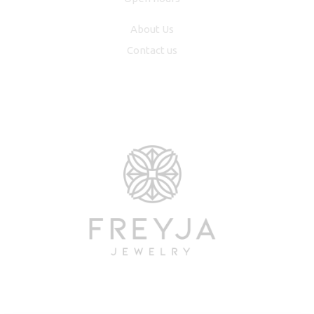
About Us
Contact us