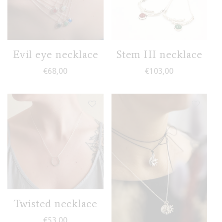
Evil eye necklace
Stem III necklace
€
68,00
€
103,00
Twisted necklace
€
53,00