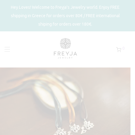
Hey Loves! Welcome to Freyja's Jewelry world. Enjoy FREE
shipping in Greece for orders over 80€ / FREE international
shiping for orders over 180€.
0