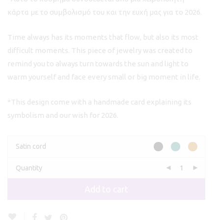
κάρτα με το συμβολισμό του και την ευχή μας για το 2026.
Time always has its moments that flow, but also its most
difficult moments. This piece of jewelry was created to
remind you to always turn towards the sun and light to
warm yourself and face every small or big moment in life.
*This design come with a handmade card explaining its
symbolism and our wish for 2026.
Satin cord
Quantity
Add to cart