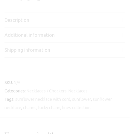
Description
Additional information
Shipping information
SKU:
N/A
Categories:
Necklaces / Chockers
,
Necklaces
Tags:
sunflower necklace with cord
,
sunflower
,
sunflower
necklace
,
charms
,
lucky charm
,
lines collection