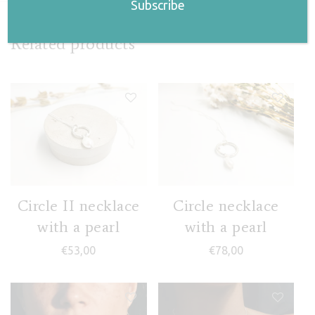
Related products
Circle II necklace
Circle necklace
with a pearl
with a pearl
€
53,00
€
78,00