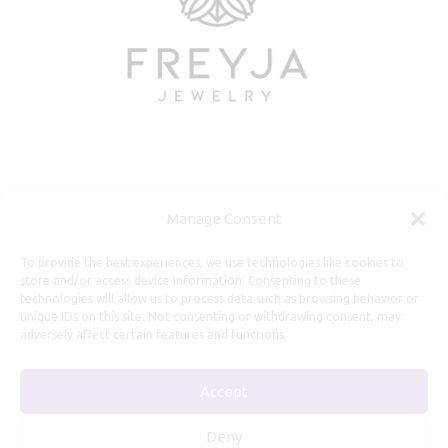
Useful Information
Manage Consent
Repairs, Resizing
To provide the best experiences, we use technologies like cookies to
store and/or access device information. Consenting to these
Care and Maintenance
technologies will allow us to process data such as browsing behavior or
Size Guide
unique IDs on this site. Not consenting or withdrawing consent, may
adversely affect certain features and functions.
Shipping Policy
Payment, Refunds and Returns
Accept
Privacy Policy
Terms of Service
Deny