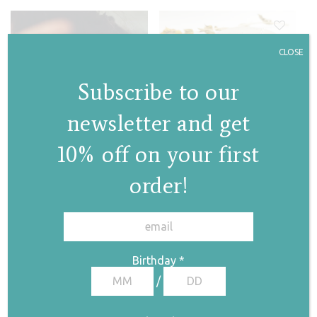
CLOSE
Subscribe to our
newsletter and get
Circle necklace
10% off on your first
€
75,00
order!
✕
Sun / Heart stud
earrings
Birthday
*
Price range: €20,00 through €53,00
/
€
20,00
€
53,00
–