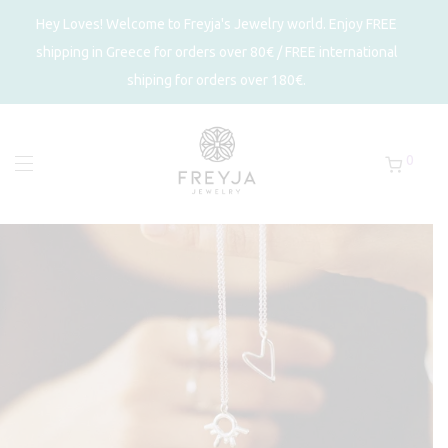
Hey Loves! Welcome to Freyja's Jewelry world. Enjoy FREE
shipping in Greece for orders over 80€ / FREE international
shiping for orders over 180€.
0