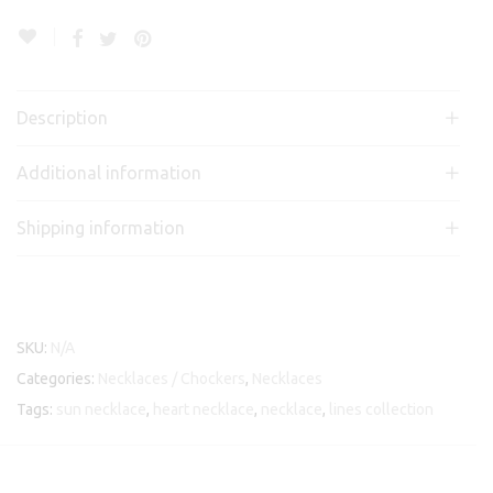
Description
Additional information
Shipping information
SKU:
N/A
Categories:
Necklaces / Chockers
,
Necklaces
Tags:
sun necklace
,
heart necklace
,
necklace
,
lines collection