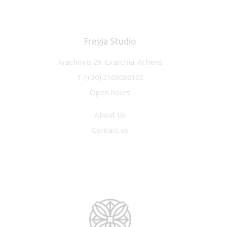
Freyja Studio
Arachovis 29, Exarchia, Athens
T.
(+30) 2168080102
Open hours
About Us
Contact us