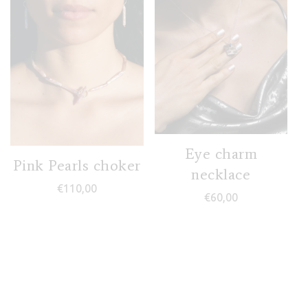
Eye charm
Pink Pearls choker
necklace
€
110,00
€
60,00