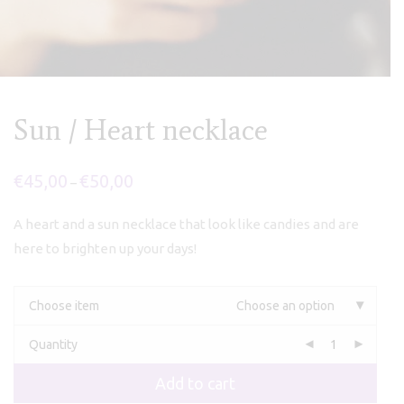
Sun / Heart necklace
€
45,00
€
50,00
Price
–
range:
€45,00
through
A heart and a sun necklace that look like candies and are
€50,00
here to brighten up your days!
Choose item
Choose an option
Quantity
Add to cart