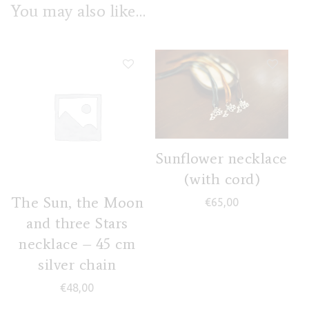
You may also like…
Sunflower necklace
(with cord)
The Sun, the Moon
€
65,00
and three Stars
necklace – 45 cm
silver chain
€
48,00