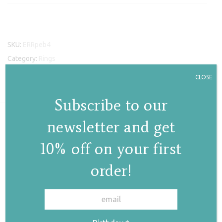
SKU:
ERRpeb4
Category:
Rings
Tags:
pebble iv ring
,
silver ring
,
ring
,
pebble rings
,
rings
,
earth
CLOSE
collection
Subscribe to our
newsletter and get
Related products
10% off on your first
order!
✕