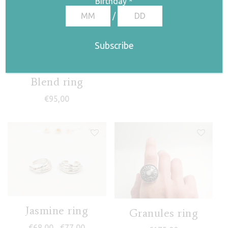
Birthday
*
/
Frida II ring
€
68,00
Blend ring
€
95,00
Jasmine ring
Granules ring
Price range: €68,00 through €77,00
€
68,00
€
77,00