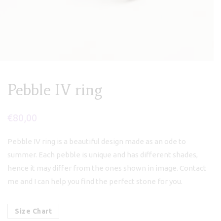
Pebble IV ring
€
80,00
Pebble IV ring is a beautiful design made as an ode to
summer. Each pebble is unique and has different shades,
hence it may differ from the ones shown in image. Contact
me and I can help you find the perfect stone for you.
Size Chart