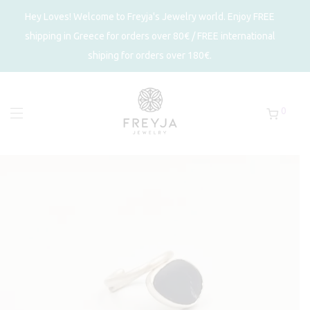
Hey Loves! Welcome to Freyja's Jewelry world. Enjoy FREE
shipping in Greece for orders over 80€ / FREE international
shiping for orders over 180€.
0