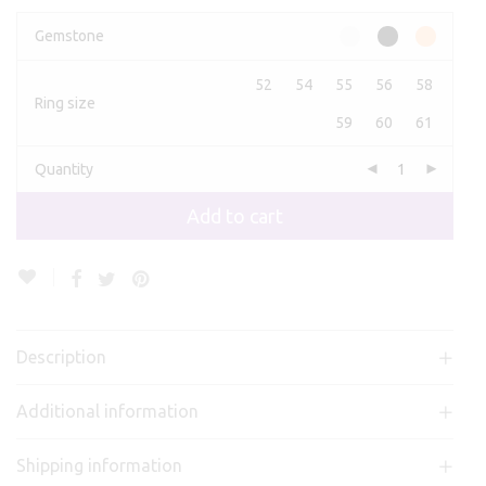
Gemstone
52
54
55
56
58
Ring size
59
60
61
Quantity
Add to cart
Description
Additional information
Shipping information