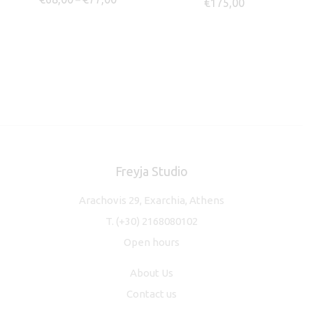
–
€
175,00
Freyja Studio
Arachovis 29, Exarchia, Athens
T.
(+30) 2168080102
Open hours
About Us
Contact us