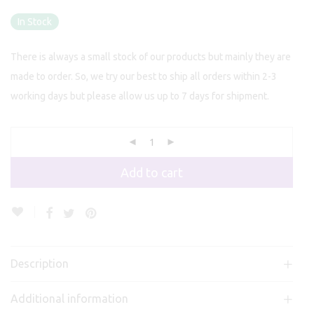
In Stock
There is always a small stock of our products but mainly they are
made to order. So, we try our best to ship all orders within 2-3
working days but please allow us up to 7 days for shipment.
Add to cart
Description
Additional information