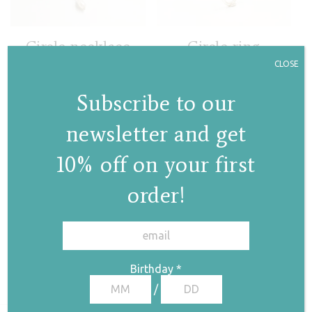
Circle necklace
Circle ring
with a pearl
CLOSE
€
45,00
€
78,00
Subscribe to our
newsletter and get
10% off on your first
order!
✕
Lines pearl ring
€
53,00
Birthday
*
/