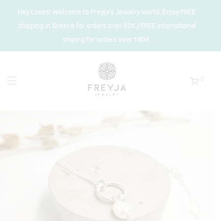
Hey Loves! Welcome to Freyja's Jewelry world. Enjoy FREE
shipping in Greece for orders over 80€ / FREE international
shiping for orders over 180€.
0