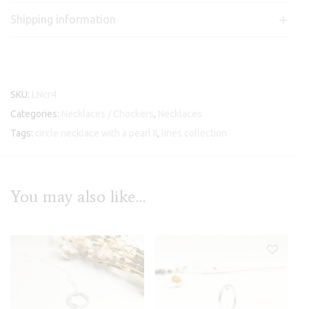
Shipping information
SKU:
LNcr4
Categories:
Necklaces / Chockers
,
Necklaces
Tags:
circle necklace with a pearl II
,
lines collection
You may also like…