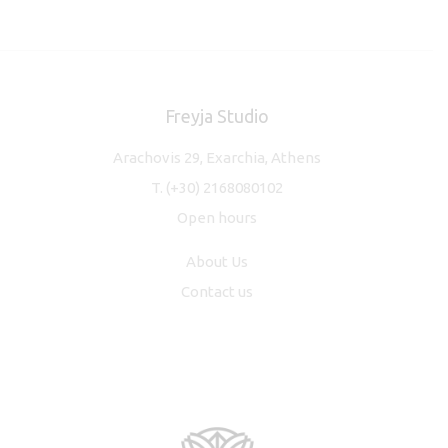
Freyja Studio
Arachovis 29, Exarchia, Athens
T.
(+30) 2168080102
Open hours
About Us
Contact us