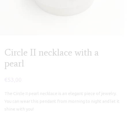
Circle II necklace with a
pearl
€
53,00
The Circle II pearl necklace is an elegant piece of jewelry.
You can wear this pendant from morning to night and let it
shine with you!