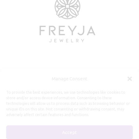
Useful Information
Manage Consent
Repairs, Resizing
To provide the best experiences, we use technologies like cookies to
store and/or access device information. Consenting to these
Care and Maintenance
technologies will allow us to process data such as browsing behavior or
Size Guide
unique IDs on this site. Not consenting or withdrawing consent, may
adversely affect certain features and functions.
Shipping Policy
Payment, Refunds and Returns
Accept
Privacy Policy