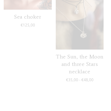
Sea choker
€
125,00
The Sun, the Moon
and three Stars
necklace
Price range
€
35,00
€
48,00
–