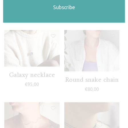
Related products
Galaxy necklace
Round snake chain
€
95,00
€
80,00