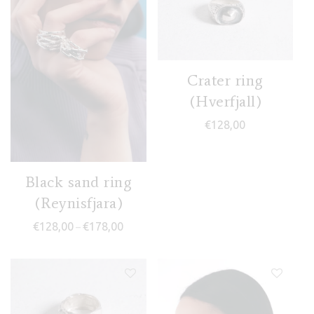
Crater ring
(Hverfjall)
€
128,00
Black sand ring
(Reynisfjara)
Price range: €128,00 through €178,00
€
128,00
€
178,00
–