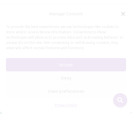
Manage Consent
Useful Information
To provide the best experiences, we use technologies like cookies to
store and/or access device information. Consenting to these
technologies will allow us to process data such as browsing behavior or
Repairs, Resizing
unique IDs on this site. Not consenting or withdrawing consent, may
Care and Maintenance
adversely affect certain features and functions.
Size Guide
Accept
Shipping Policy
Payment, Refunds and Returns
Deny
Privacy Policy
View preferences
Terms of Service
Privacy Policy