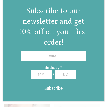
Subscribe to our
newsletter and get
10% off on your first
order!
Elsa II hoops
✕
€
128,00
Birthday
*
/
Pearl drop choker
€
130,00