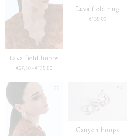
Lava field ring
€
135,00
Lava field hoops
Price range: €67,50 through €135,00
€
67,50
€
135,00
–
Canyon hoops