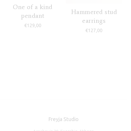
One of a kind
Hammered stud
pendant
earrings
€
129,00
€
127,00
Freyja Studio