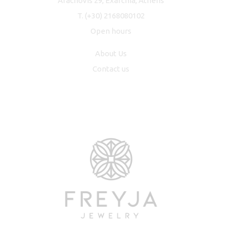
Arachovis 29, Exarchia, Athens
T.
(+30) 2168080102
Open hours
About Us
Contact us