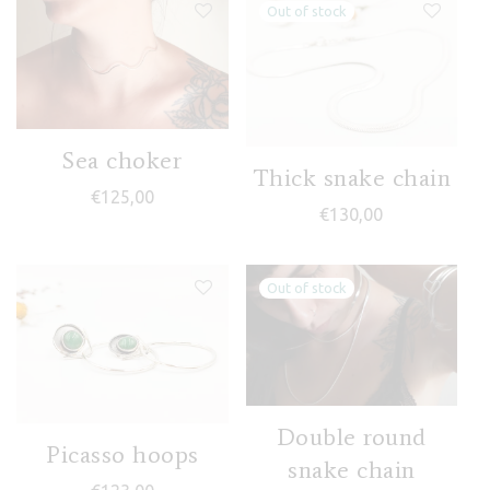
Sea choker
Thick snake chain
€
125,00
€
130,00
Double round
Picasso hoops
snake chain