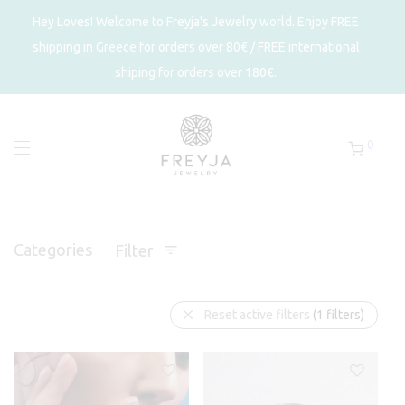
Hey Loves! Welcome to Freyja's Jewelry world. Enjoy FREE
shipping in Greece for orders over 80€ / FREE international
shiping for orders over 180€.
0
Categories
Filter
Reset active filters
(1 filters)