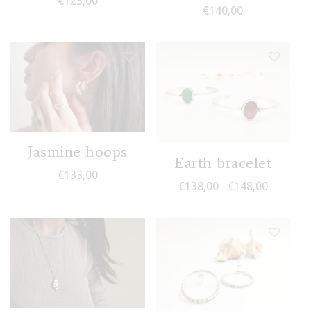
€
123,00
€
140,00
Jasmine hoops
Earth bracelet
€
133,00
Price ran
€
138,00
€
148,00
–