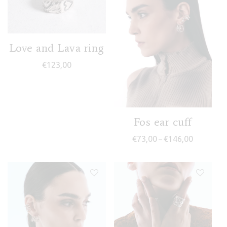
Love and Lava ring
€
123,00
Fos ear cuff
Price rang
€
73,00
€
146,00
–