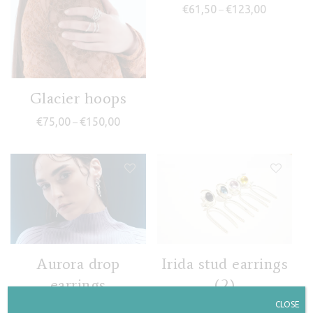
Price rang
€
61,50
€
123,00
–
Glacier hoops
Price range: €75,00 through €150,00
€
75,00
€
150,00
–
Aurora drop
Irida stud earrings
earrings
(2)
CLOSE
Price range: €71,50 through €143,00
Price rang
€
71,50
€
143,00
€
67,50
€
135,00
–
–