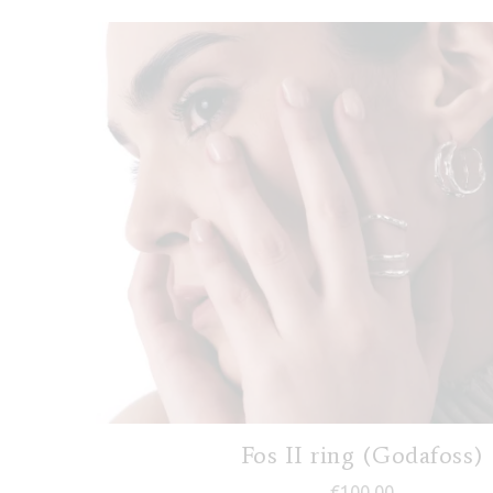
Fos II ring (Godafoss)
€
100,00