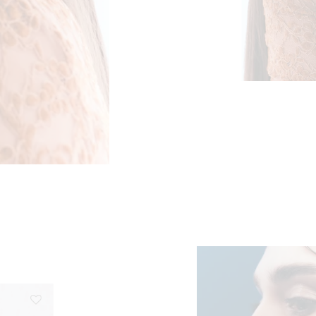
ge: €56,50 through €113,00