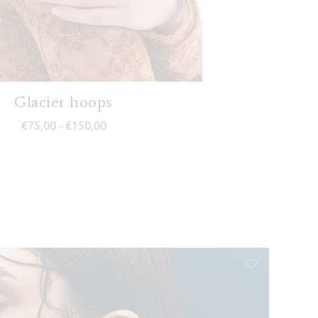
Glacier hoops
Price range: €75,00 through €150,00
€
75,00
€
150,00
–