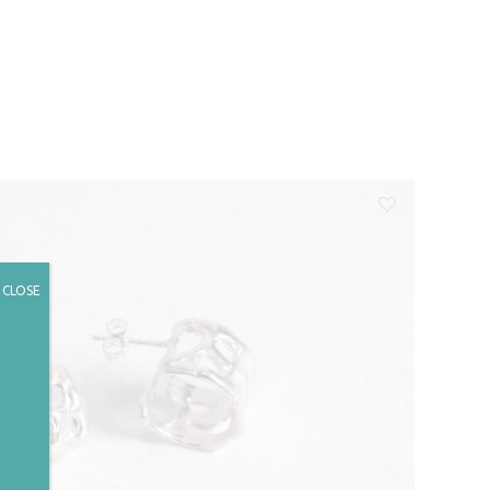
CLOSE