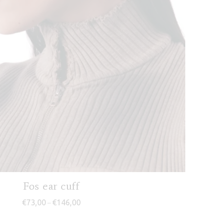
Fos ear cuff
Price range: €73,00 through €146,00
€
73,00
€
146,00
–