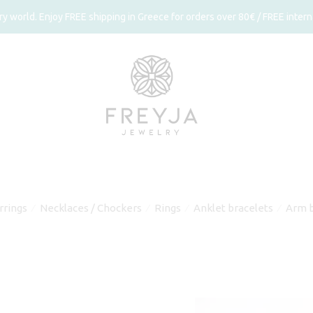
 world. Enjoy FREE shipping in Greece for orders over 80€ / FREE interna
rrings
Necklaces / Chockers
Rings
Anklet bracelets
Arm b
⁄
⁄
⁄
⁄