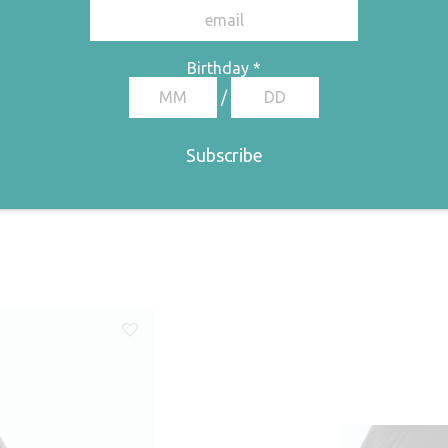
Birthday
*
/
ge: €67,50 through €135,00