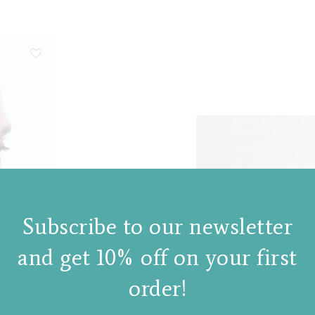
Subscribe to our newsletter
and get 10% off on your first
order!