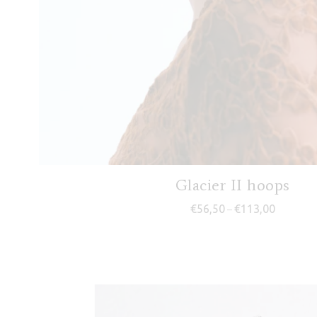
Glacier II hoops
Price ran
€
56,50
€
113,00
–