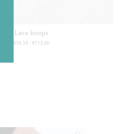
✕
Lava hoops
Price range: €56,50 through €113,00
€
56,50
€
113,00
–