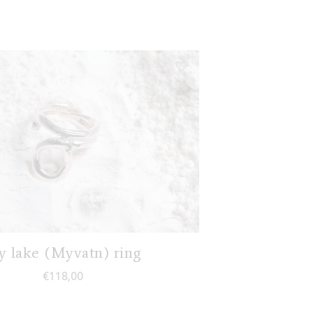
 lake (Myvatn) ring
€
118,00