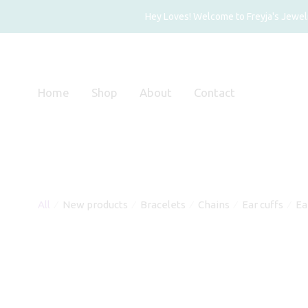
Hey Loves! Welcome to Freyja's Jewelry
Home
Shop
About
Contact
All
New products
Bracelets
Chains
Ear cuffs
Ea
⁄
⁄
⁄
⁄
⁄