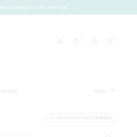
tional shiping for orders over 180€.
0
0
Filter
racelets
Reset active filters
(1 filters)