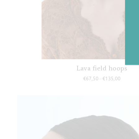
Lava field hoops
Price ran
€
67,50
€
135,00
–