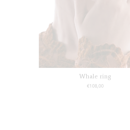
Whale ring
€
108,00