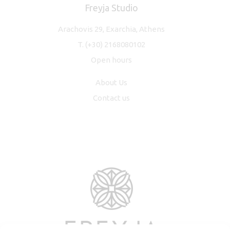
Freyja Studio
Arachovis 29, Exarchia, Athens
T.
(+30) 2168080102
Open hours
About Us
Contact us