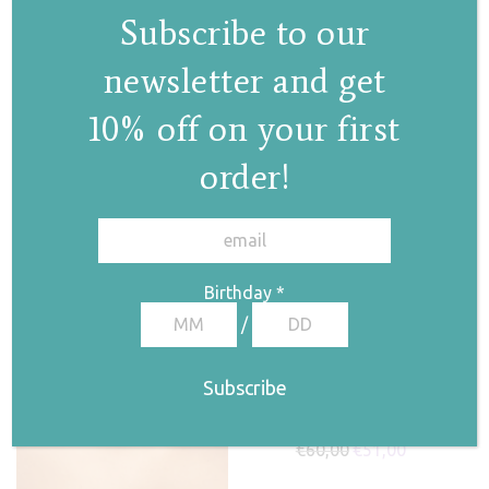
€
60,00
€
51,00
Subscribe to our
newsletter and get
Pearl drop earrings
10% off on your first
I
order!
€
70,00
€
59,50
✕
Birthday
*
/
Pink pearl earrings
€
60,00
€
51,00