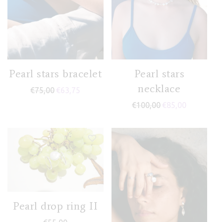
Pearl stars bracelet
Pearl stars
necklace
€
75,00
€
63,75
€
100,00
€
85,00
Pearl drop ring II