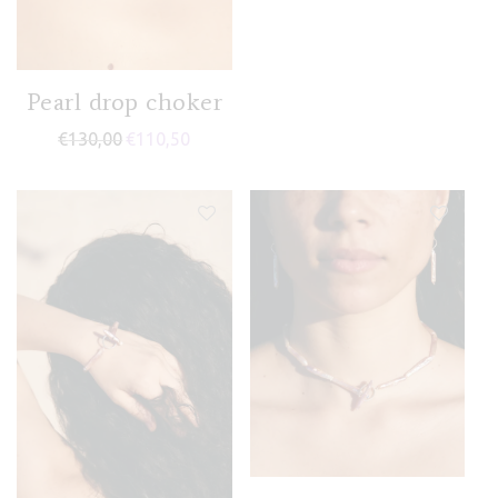
Pearl drop choker
€
130,00
€
110,50