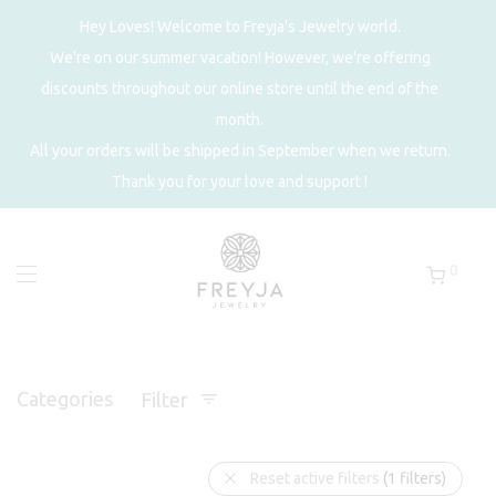
Hey Loves! Welcome to Freyja's Jewelry world.
We're on our summer vacation! However, we're offering
discounts throughout our online store until the end of the
month.
All your orders will be shipped in September when we return.
Thank you for your love and support !
0
Categories
Filter
Reset active filters
(1 filters)