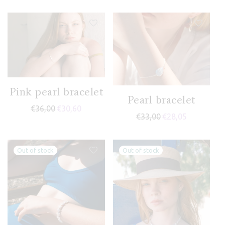
Pink pearl bracelet
Pearl bracelet
€
36,00
€
30,60
€
33,00
€
28,05