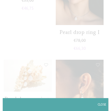
€
55,00
€
46,75
Pearl drop ring I
€
78,00
€
66,30
Pearl drop earrings
II
CLOSE