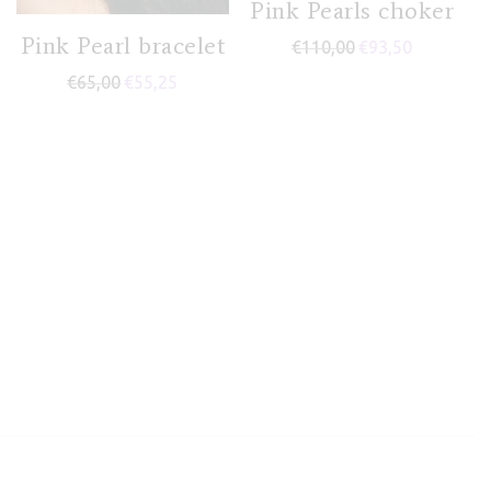
Pink Pearls choker
Pink Pearl bracelet
€
110,00
€
93,50
€
65,00
€
55,25