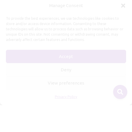
Manage Consent
To provide the best experiences, we use technologies like cookies to
store and/or access device information. Consenting to these
technologies will allow us to process data such as browsing behavior or
unique IDs on this site. Not consenting or withdrawing consent, may
adversely affect certain features and functions.
Useful Information
Repairs, Resizing
Accept
Care and Maintenance
Deny
Size Guide
Shipping Policy
View preferences
Payment, Refunds and Returns
Privacy Policy
Privacy Policy
Terms of Service