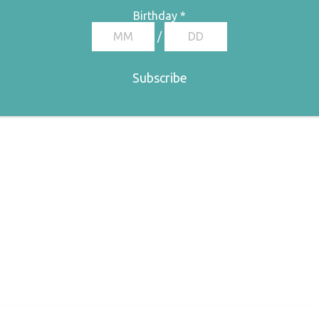
Birthday
*
/