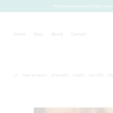
Hey Loves! Welcome to Freyja's Jewelry
Home
Shop
About
Contact
All
New products
Bracelets
Chains
Ear cuffs
Ea
⁄
⁄
⁄
⁄
⁄