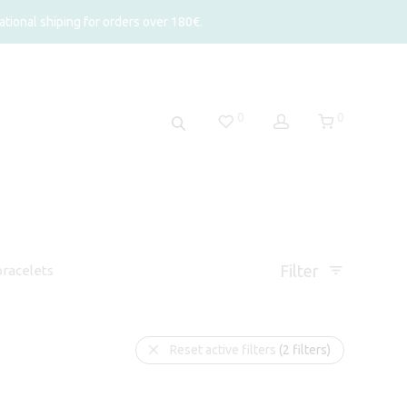
tional shiping for orders over 180€.
0
0
Filter
racelets
Reset active filters
(2 filters)