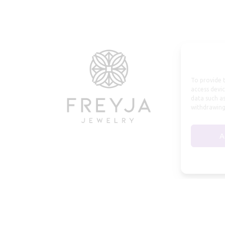
To provide t
access devic
data such as
withdrawing
A