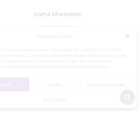
Useful Information
Repairs, Resizing
Manage Consent
Care and Maintenance
Size Guide
he best experiences, we use technologies like cookies to store and/or
Shipping Policy
e information. Consenting to these technologies will allow us to process
 browsing behavior or unique IDs on this site. Not consenting or
Payment, Refunds and Returns
 consent, may adversely affect certain features and functions.
Privacy Policy
Terms of Service
ccept
Deny
View preferences
Privacy Policy