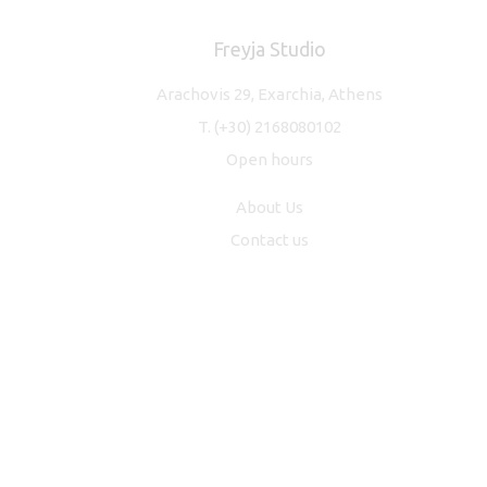
Freyja Studio
Arachovis 29, Exarchia, Athens
T.
(+30) 2168080102
Open hours
About Us
Contact us