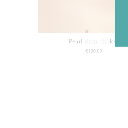
Pearl drop choker
€
130,00