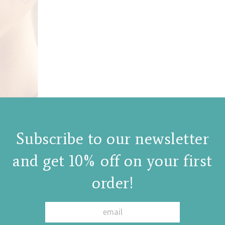
Subscribe to our newsletter
and get 10% off on your first
order!