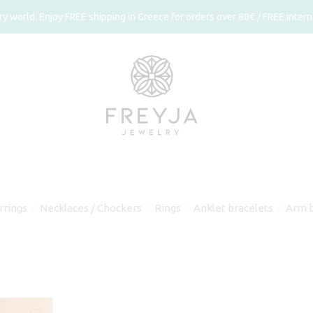
 world. Enjoy FREE shipping in Greece for orders over 80€ / FREE interna
rrings
Necklaces / Chockers
Rings
Anklet bracelets
Arm b
⁄
⁄
⁄
⁄