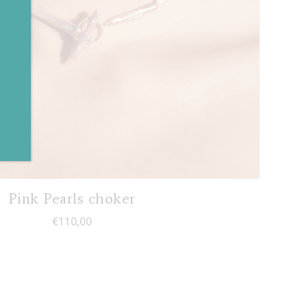
✕
Pink Pearls choker
€
110,00