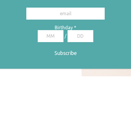
Birthday
*
/