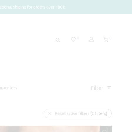
tional shiping for orders over 180€.
0
0
Filter
racelets
Reset active filters
(2 filters)