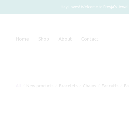
Hey Loves! Welcome to Freyja's Jewelry
Home
Shop
About
Contact
All
New products
Bracelets
Chains
Ear cuffs
Ea
⁄
⁄
⁄
⁄
⁄