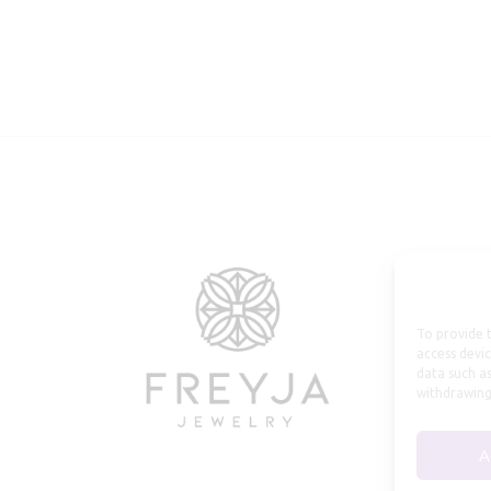
To provide t
access devic
data such as
withdrawing
A