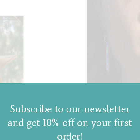
Subscribe to our newsletter
and get 10% off on your first
order!