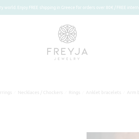
 world. Enjoy FREE shipping in Greece for orders over 80€ / FREE interna
rrings
Necklaces / Chockers
Rings
Anklet bracelets
Arm b
⁄
⁄
⁄
⁄