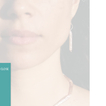
CLOSE