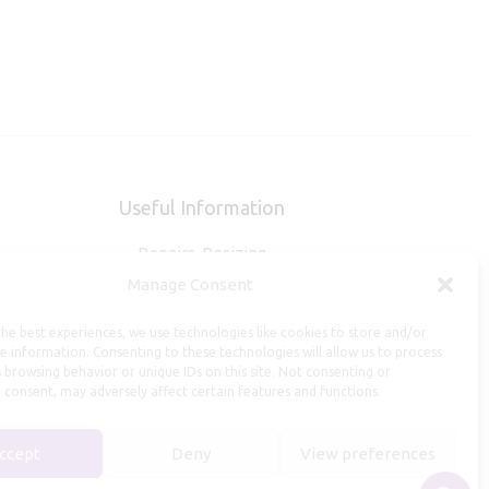
Useful Information
Repairs, Resizing
Manage Consent
Care and Maintenance
Size Guide
he best experiences, we use technologies like cookies to store and/or
Shipping Policy
e information. Consenting to these technologies will allow us to process
 browsing behavior or unique IDs on this site. Not consenting or
Payment, Refunds and Returns
 consent, may adversely affect certain features and functions.
Privacy Policy
Terms of Service
ccept
Deny
View preferences