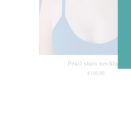
Pearl stars necklace
€
100,00