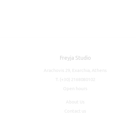
Freyja Studio
Arachovis 29, Exarchia, Athens
T.
(+30) 2168080102
Open hours
About Us
Contact us