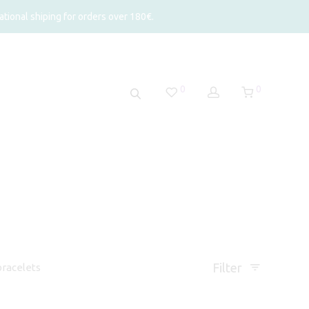
tional shiping for orders over 180€.
0
0
Filter
racelets