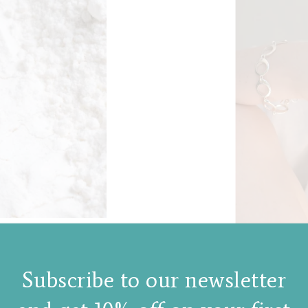
Subscribe to our newsletter