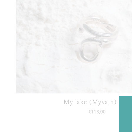
My lake (Myvatn) ring
€
118,00