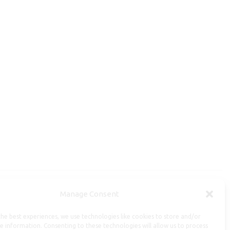
Manage Consent
Useful Information
he best experiences, we use technologies like cookies to store and/or
Repairs, Resizing
e information. Consenting to these technologies will allow us to process