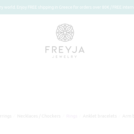
 world. Enjoy FREE shipping in Greece for orders over 80€ / FREE interna
rrings
Necklaces / Chockers
Rings
Anklet bracelets
Arm b
⁄
⁄
⁄
⁄