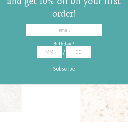
and get 10% off on your first
order!
Birthday
*
/