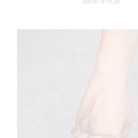
Price ran
€
80,00
€
105,00
–