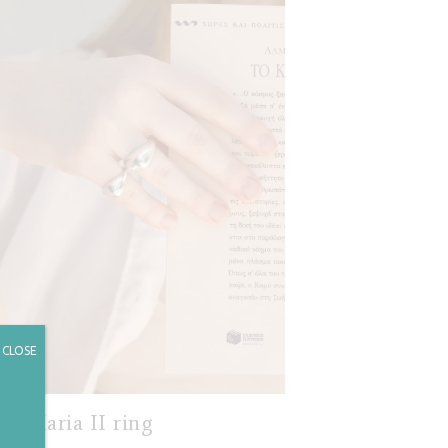
CLOSE
Maria II ring