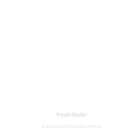
Freyja Studio
Arachovis 29, Exarchia, Athens