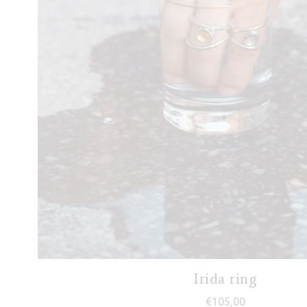
Irida ring
€
105,00