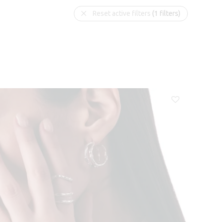
Reset active filters
(1 filters)