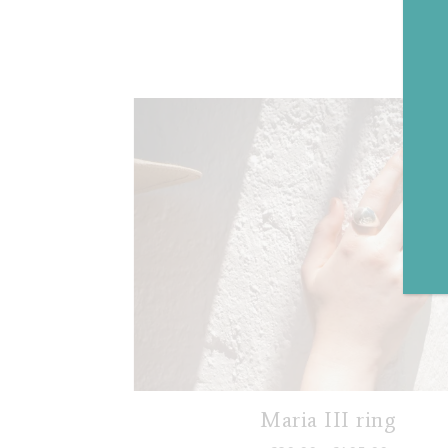
Maria III ring