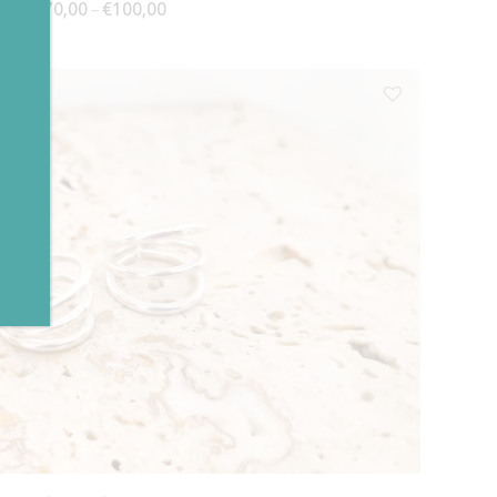
Price range: €70,00 through €100,00
€
70,00
€
100,00
–
✕