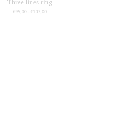
Three lines ring
Price range: €95,00 through €107,00
€
95,00
€
107,00
–