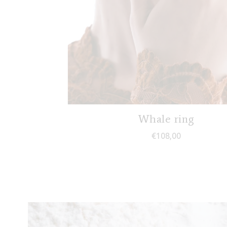
Whale ring
€
108,00