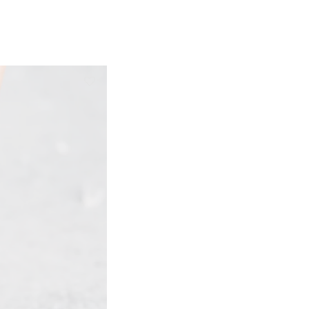
ge: €80,00 through €105,00