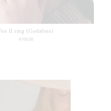
Fos II ring (Godafoss)
€
100,00