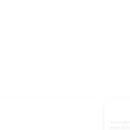
To provide t
access devic