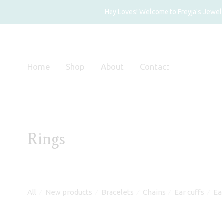
Hey Loves! Welcome to Freyja's Jewelry
Home
Shop
About
Contact
Rings
All
New products
Bracelets
Chains
Ear cuffs
Ea
⁄
⁄
⁄
⁄
⁄