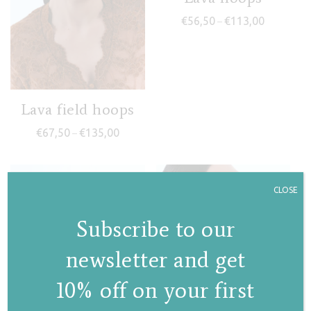
Price rang
€
56,50
€
113,00
–
Lava field hoops
Price range: €67,50 through €135,00
€
67,50
€
135,00
–
CLOSE
Subscribe to our
newsletter and get
10% off on your first