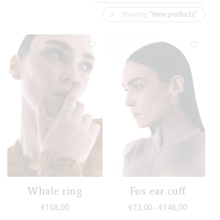
Showing
“New products”
Whale ring
Fos ear cuff
Price rang
€
108,00
€
73,00
€
146,00
–