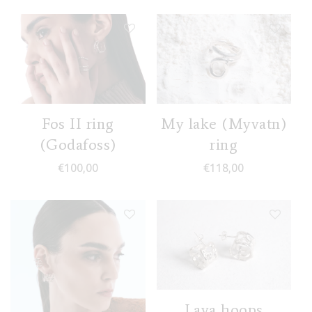
Fos II ring
My lake (Myvatn)
(Godafoss)
ring
€
100,00
€
118,00
Lava hoops