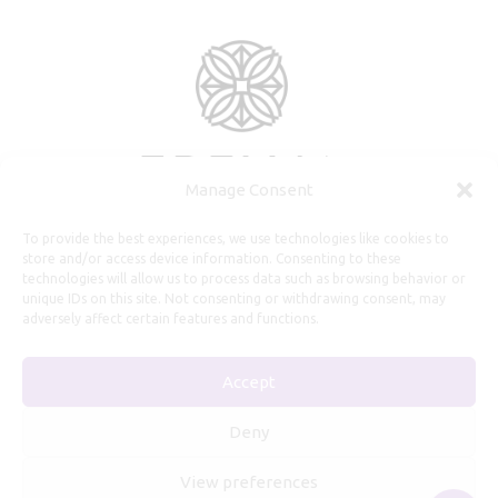
Manage Consent
To provide the best experiences, we use technologies like cookies to
store and/or access device information. Consenting to these
technologies will allow us to process data such as browsing behavior or
unique IDs on this site. Not consenting or withdrawing consent, may
adversely affect certain features and functions.
Useful Information
Accept
Repairs, Resizing
Care and Maintenance
Deny
Size Guide
View preferences
Shipping Policy