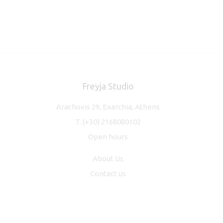
Freyja Studio
Arachovis 29, Exarchia, Athens
T.
(+30) 2168080102
Open hours
About Us
Contact us