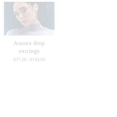
Aurora drop
earrings
Price range: €71,50 through €143,00
€
71,50
€
143,00
–