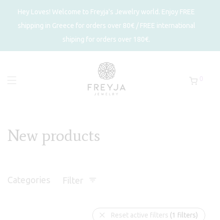
Hey Loves! Welcome to Freyja's Jewelry world. Enjoy FREE
shipping in Greece for orders over 80€ / FREE international
shiping for orders over 180€.
0
New products
Categories
Filter
Reset active filters
(1 filters)