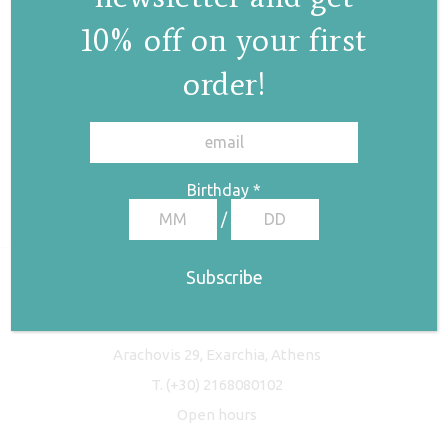
10% off on your first
order!
✕
Birthday
*
/
Freyja Studio
Arachovis 29, Exarchia, Athens
T.
(+30) 2168080102
Open hours