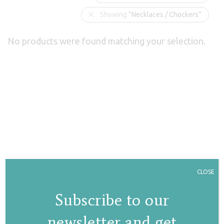
Showing
“Necklaces / Chockers”
No products were found matching your selection.
CLOSE
Subscribe to our
newsletter and get