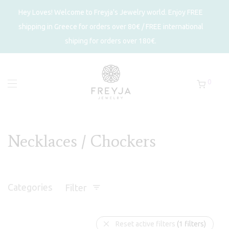
Hey Loves! Welcome to Freyja's Jewelry world. Enjoy FREE
shipping in Greece for orders over 80€ / FREE international
shiping for orders over 180€.
0
Necklaces / Chockers
Categories
Filter
Reset active filters
(1 filters)