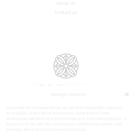
About Us
Contact us
Manage Consent
To provide the best experiences, we use technologies like cookies to
store and/or access device information. Consenting to these
technologies will allow us to process data such as browsing behavior or
unique IDs on this site. Not consenting or withdrawing consent, may
adversely affect certain features and functions.
Useful Information