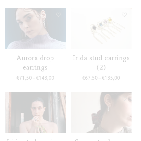
Aurora drop
Irida stud earrings
earrings
(2)
Price range: €71,50 through €143,00
Price rang
€
71,50
€
143,00
€
67,50
€
135,00
–
–