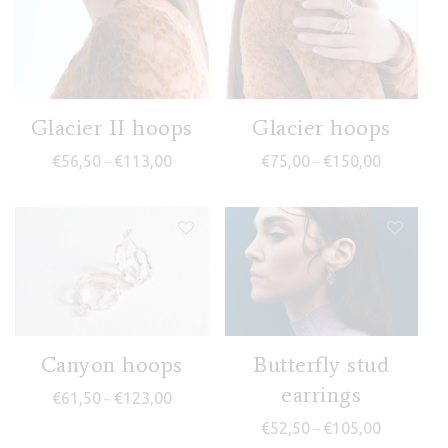
Glacier II hoops
Glacier hoops
Price range: €56,50 through €113,00
Price rang
€
56,50
€
113,00
€
75,00
€
150,00
–
–
Canyon hoops
Butterfly stud
earrings
Price range: €61,50 through €123,00
€
61,50
€
123,00
–
Price rang
€
52,50
€
105,00
–