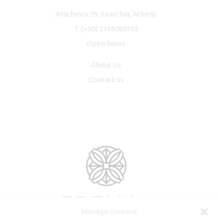
Arachovis 29, Exarchia, Athens
T.
(+30) 2168080102
Open hours
About Us
Contact us
Manage Consent