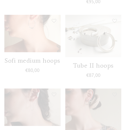
€
95,00
Sofi medium hoops
Tube II hoops
€
80,00
€
87,00