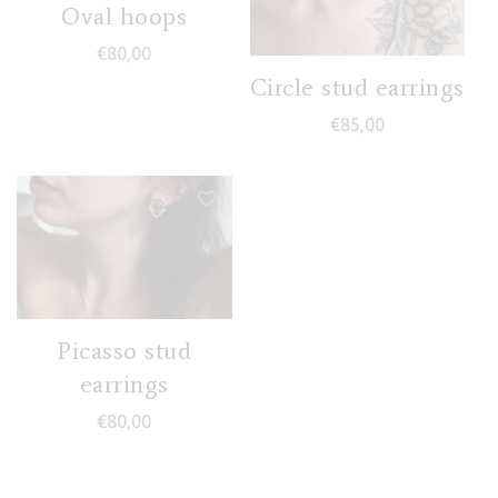
Oval hoops
€
80,00
Circle stud earrings
€
85,00
Picasso stud
earrings
€
80,00