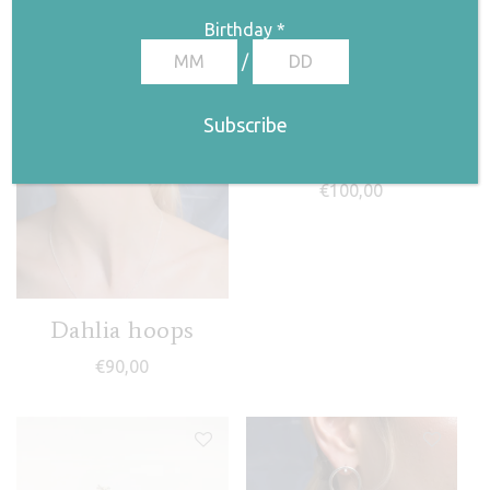
Birthday
*
/
Evil eye ear jackets
€
100,00
Dahlia hoops
€
90,00