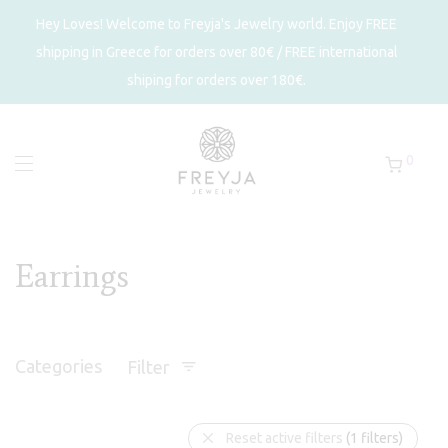
Hey Loves! Welcome to Freyja's Jewelry world. Enjoy FREE
shipping in Greece for orders over 80€ / FREE international
shiping for orders over 180€.
0
Earrings
Categories
Filter
Reset active filters
(1 filters)