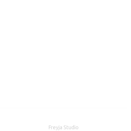
Freyja Studio