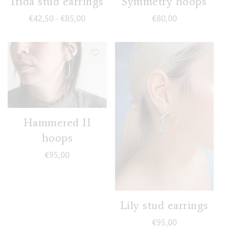
Irida stud earrings
Symmetry hoops
Price range: €42,50 through €85,00
€
42,50
€
85,00
€
80,00
–
Hammered II
hoops
€
95,00
Lily stud earrings
€
95,00