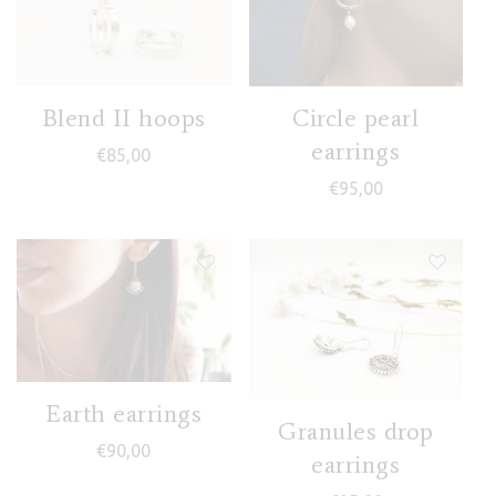
Blend II hoops
Circle pearl
earrings
€
85,00
€
95,00
Earth earrings
Granules drop
€
90,00
earrings