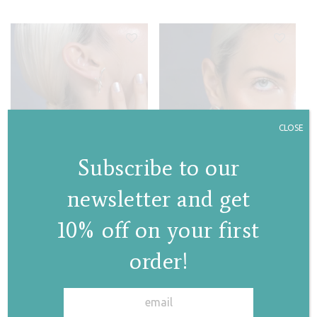
CLOSE
Subscribe to our
newsletter and get
10% off on your first
Iris stud earrings
Magnolia hoops
order!
€
90,00
€
95,00
✕