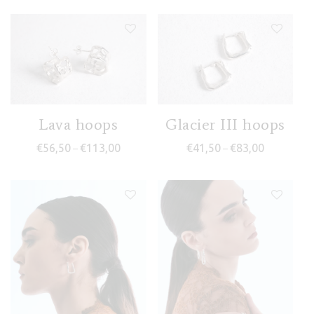
Lava hoops
Glacier III hoops
Price range: €56,50 through €113,00
Price range
€
56,50
€
113,00
€
41,50
€
83,00
–
–