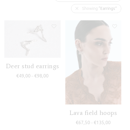
Showing
“Earrings”
Deer stud earrings
Price range: €49,00 through €98,00
€
49,00
€
98,00
–
Lava field hoops
Price rang
€
67,50
€
135,00
–