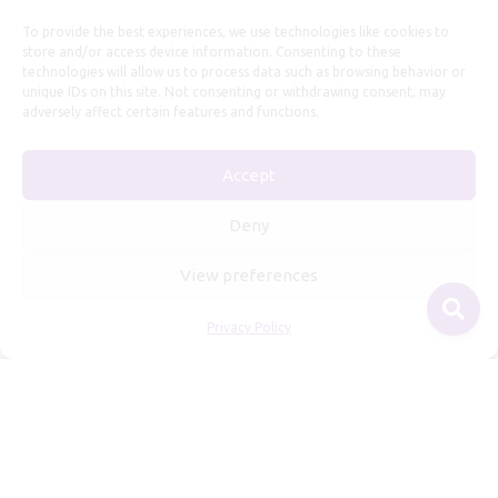
To provide the best experiences, we use technologies like cookies to
store and/or access device information. Consenting to these
technologies will allow us to process data such as browsing behavior or
unique IDs on this site. Not consenting or withdrawing consent, may
adversely affect certain features and functions.
Useful Information
Accept
Repairs, Resizing
Care and Maintenance
Deny
Size Guide
View preferences
Shipping Policy
Payment, Refunds and Returns
Privacy Policy
Privacy Policy
Terms of Service