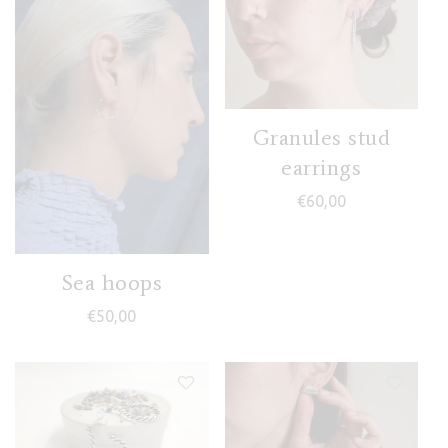
Granules stud
earrings
€
60,00
Sea hoops
€
50,00