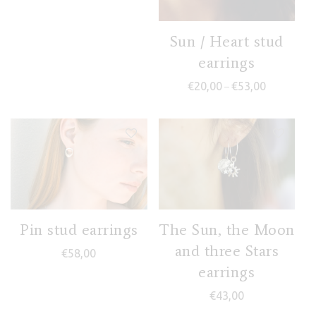
Sun / Heart stud
earrings
Price range
€
20,00
€
53,00
–
Pin stud earrings
The Sun, the Moon
and three Stars
€
58,00
earrings
€
43,00