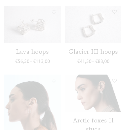
Lava hoops
Glacier III hoops
Price range: €56,50 through €113,00
Price range
€
56,50
€
113,00
€
41,50
€
83,00
–
–
Arctic foxes II
studs