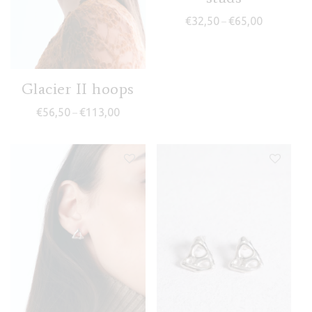
Price range
€
32,50
€
65,00
–
Glacier II hoops
Price range: €56,50 through €113,00
€
56,50
€
113,00
–