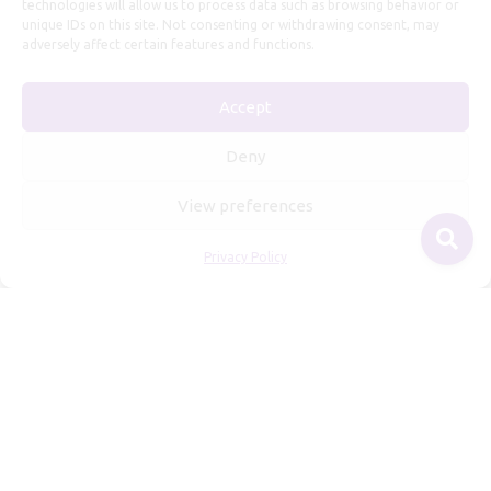
technologies will allow us to process data such as browsing behavior or
unique IDs on this site. Not consenting or withdrawing consent, may
adversely affect certain features and functions.
Useful Information
Accept
Repairs, Resizing
Care and Maintenance
Deny
Size Guide
View preferences
Shipping Policy
Payment, Refunds and Returns
Privacy Policy
Privacy Policy
Terms of Service