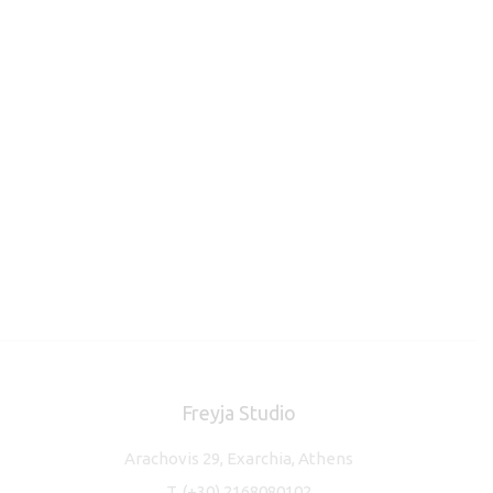
Freyja Studio
Arachovis 29, Exarchia, Athens
T.
(+30) 2168080102