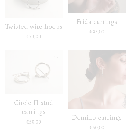
Frida earrings
Twisted wire hoops
€
43,00
€
53,00
Circle II stud
earrings
Domino earrings
€
50,00
€
60,00