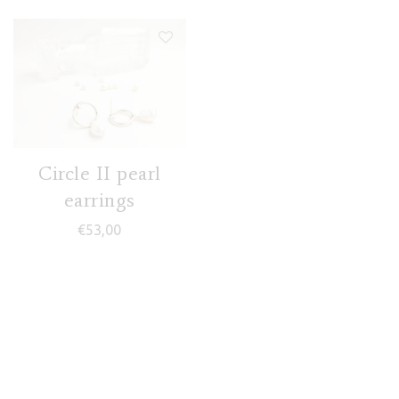
Circle II pearl
earrings
€
53,00