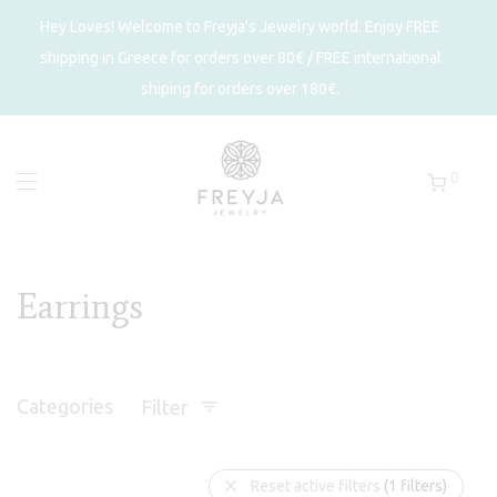
Hey Loves! Welcome to Freyja's Jewelry world. Enjoy FREE
shipping in Greece for orders over 80€ / FREE international
shiping for orders over 180€.
0
Earrings
Categories
Filter
Reset active filters
(1 filters)