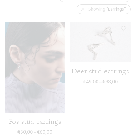
Showing
“Earrings”
Deer stud earrings
Price range
€
49,00
€
98,00
–
Fos stud earrings
Price range: €30,00 through €60,00
€
30,00
€
60,00
–