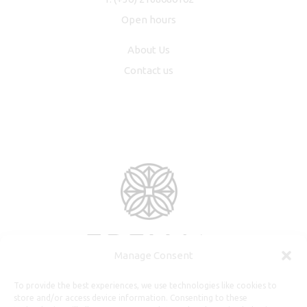
Open hours
About Us
Contact us
Manage Consent
To provide the best experiences, we use technologies like cookies to
store and/or access device information. Consenting to these