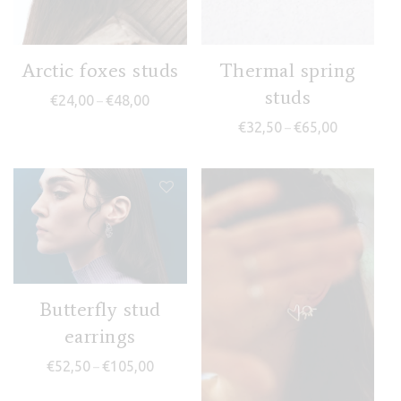
Arctic foxes studs
Thermal spring
studs
Price range: €24,00 through €48,00
€
24,00
€
48,00
–
Price range
€
32,50
€
65,00
–
Butterfly stud
earrings
Price range: €52,50 through €105,00
€
52,50
€
105,00
–