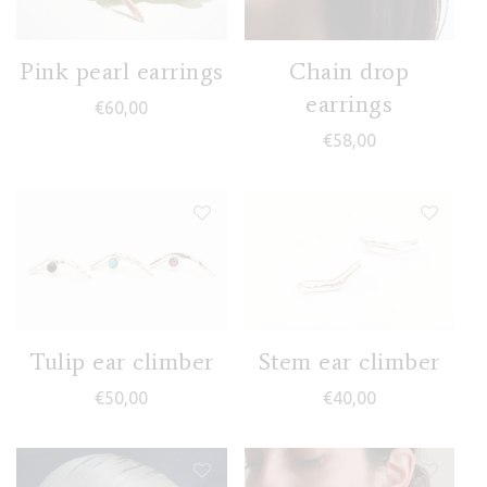
Pink pearl earrings
Chain drop
earrings
€
60,00
€
58,00
Tulip ear climber
Stem ear climber
€
50,00
€
40,00