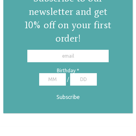
newsletter and get
10% off on your first
order!
✕
Birthday
*
/