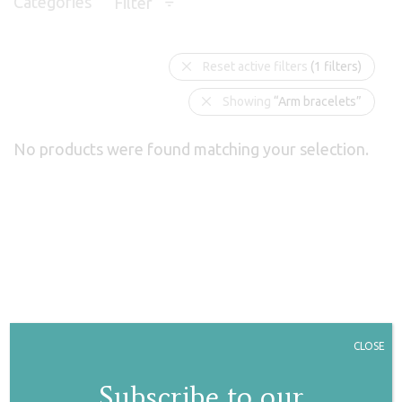
Categories
Filter
Reset active filters
(1 filters)
Showing
“Arm bracelets”
No products were found matching your selection.
CLOSE
Subscribe to our