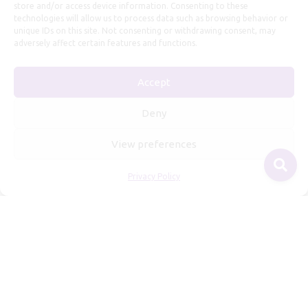
store and/or access device information. Consenting to these
technologies will allow us to process data such as browsing behavior or
unique IDs on this site. Not consenting or withdrawing consent, may
adversely affect certain features and functions.
Accept
Useful Information
Deny
Repairs, Resizing
View preferences
Care and Maintenance
Privacy Policy
Size Guide
Shipping Policy
Payment, Refunds and Returns
Privacy Policy
Terms of Service