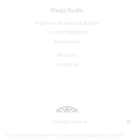
Freyja Studio
Arachovis 29, Exarchia, Athens
T.
(+30) 2168080102
Open hours
About Us
Contact us
Manage Consent
To provide the best experiences, we use technologies like cookies to