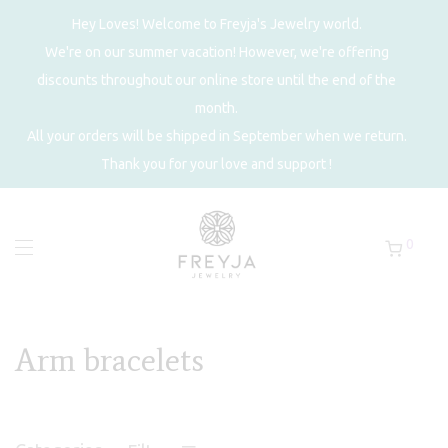
Hey Loves! Welcome to Freyja's Jewelry world.
We're on our summer vacation! However, we're offering
discounts throughout our online store until the end of the
month.
All your orders will be shipped in September when we return.
Thank you for your love and support !
0
Arm bracelets