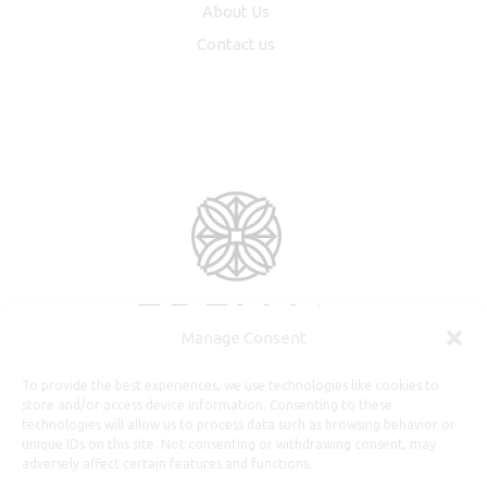
About Us
Contact us
Manage Consent
To provide the best experiences, we use technologies like cookies to
store and/or access device information. Consenting to these
technologies will allow us to process data such as browsing behavior or
unique IDs on this site. Not consenting or withdrawing consent, may
adversely affect certain features and functions.
Useful Information