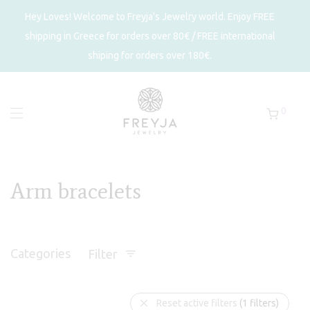
Hey Loves! Welcome to Freyja's Jewelry world. Enjoy FREE
shipping in Greece for orders over 80€ / FREE international
shiping for orders over 180€.
0
Arm bracelets
Categories
Filter
Reset active filters
(1 filters)