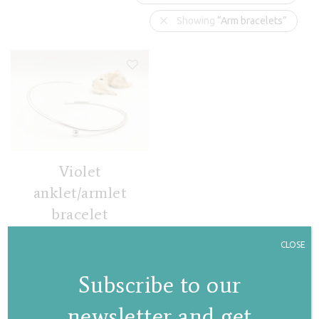
Showing
“Arm bracelets”
Violet
anklet/armlet
bracelet
€
113,00
CLOSE
Subscribe to our
newsletter and get