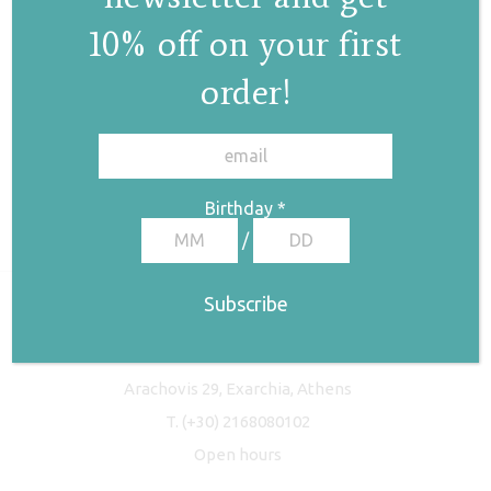
10% off on your first
order!
✕
Birthday
*
/
Freyja Studio
Arachovis 29, Exarchia, Athens
T.
(+30) 2168080102
Open hours