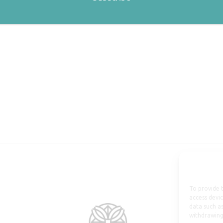
To provide t
access devic
data such as
withdrawing