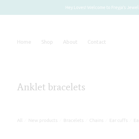
Hey Loves! Welcome to Freyja's Jewelry
Home
Shop
About
Contact
Anklet bracelets
All
New products
Bracelets
Chains
Ear cuffs
Ea
⁄
⁄
⁄
⁄
⁄