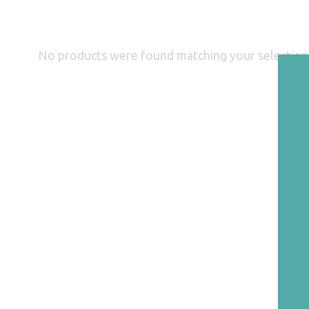
No products were found matching your selection