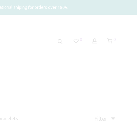
tional shiping for orders over 180€.
0
0
Filter
racelets