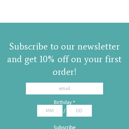
.
Subscribe to our newsletter
and get 10% off on your first
order!
Birthday
*
/