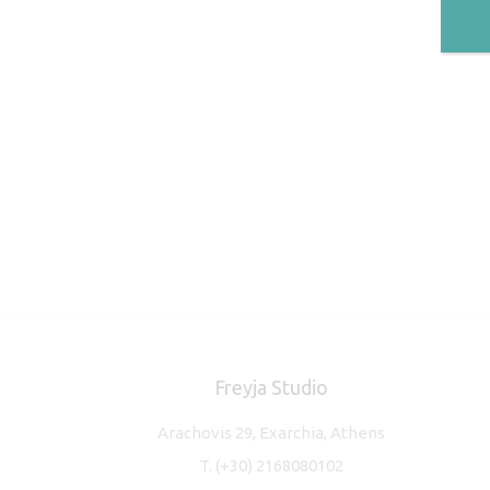
Freyja Studio
Arachovis 29, Exarchia, Athens
T.
(+30) 2168080102