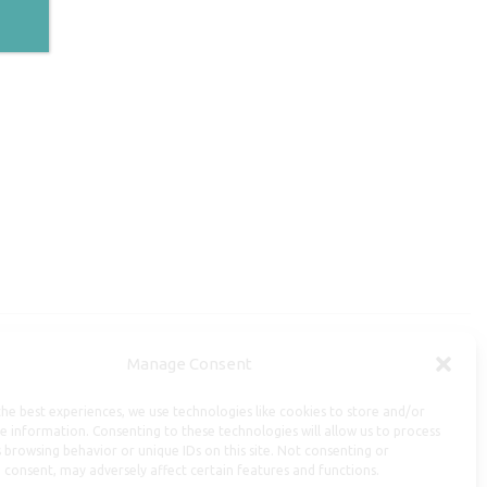
Manage Consent
Useful Information
he best experiences, we use technologies like cookies to store and/or
Repairs, Resizing
e information. Consenting to these technologies will allow us to process
 browsing behavior or unique IDs on this site. Not consenting or
Care and Maintenance
 consent, may adversely affect certain features and functions.