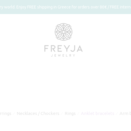
 world. Enjoy FREE shipping in Greece for orders over 80€ / FREE interna
rrings
Necklaces / Chockers
Rings
Anklet bracelets
Arm b
⁄
⁄
⁄
⁄